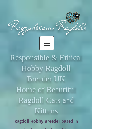
Ragzndreams Ragdolls
Responsible & Ethical
Hobby Ragdoll
Breeder UK
Home of Beautiful
Ragdoll Cats and
Kittens
Ragdoll Hobby Breeder based in