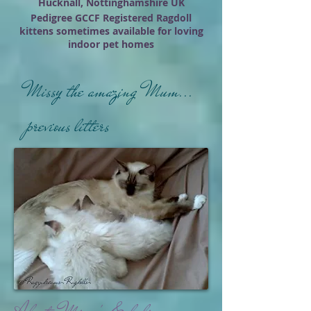
Hucknall, Nottinghamshire UK
Pedigree GCCF Registered Ragdoll
kittens sometimes available for loving
indoor pet homes
Missy the amazing Mum...
previous litters