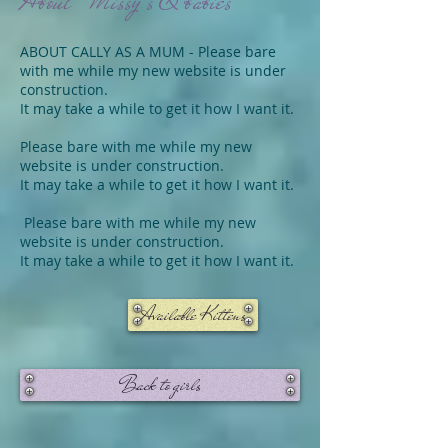
About Missy's & babies
ABOUT CALLY AS A MUM - Please bare
with me while my new website is under
construction.
It may take a while to get it how I want it.
Please bare with me while my new
website is under construction.
It may take a while to get it how I want it.
Please bare with me while my new
website is under construction.
It may take a while to get it how I want it.
Available Kittens
Back to girls