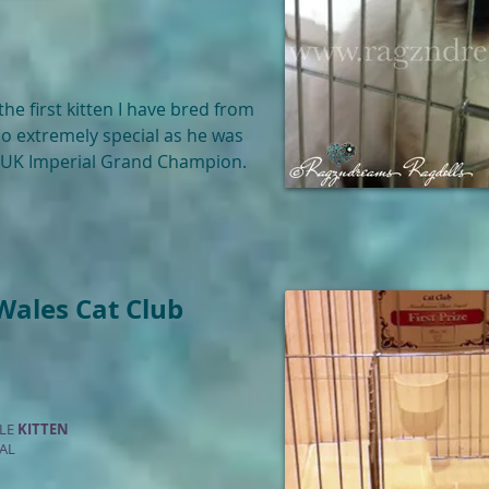
 the first kitten I have bred from
lso extremely special as he was
d UK Imperial Grand Champion.
Wales Cat Club
ALE
KITTEN
AL