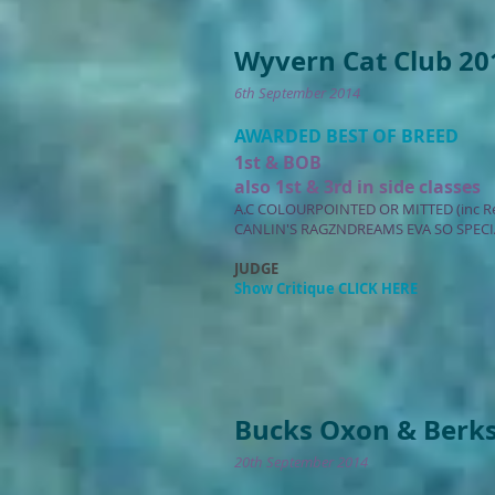
Wyvern Cat Club 20
6th September 2014
AWARDED BEST OF BREED
1st & BOB
also 1st & 3rd in side classes
A.C COLOURPOINTED OR MITTED (inc R
CANLIN'S RAGZNDREAMS EVA SO SPECI
JUDGE
Show Critique CLICK HERE
Bucks Oxon & Berks
20th September 2014