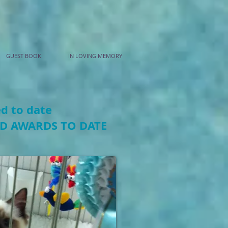
GUEST BOOK
IN LOVING MEMORY
ed to date
ED AWARDS TO DATE