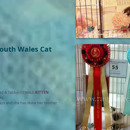
South Wales Cat
ed & Tabby) FEMALE
KITTEN
AL
 days and she has done her brother