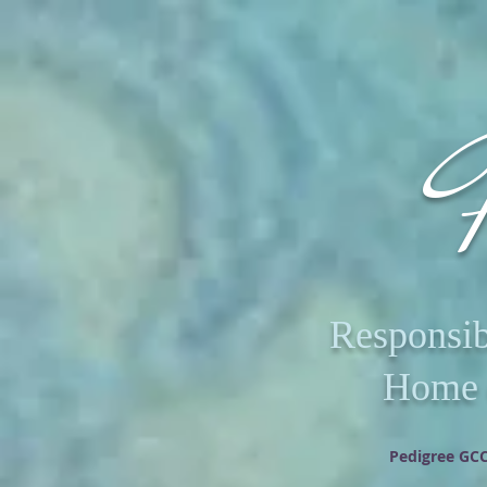
R
Responsib
Home o
Pedigree GCC