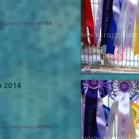
ed & Tabby) FEMALE
KITTEN
AL
b 2014
ed & Tabby) FEMALE
KITTEN
AL