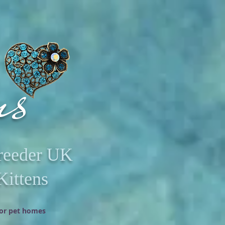
ms
Breeder UK
Kittens
oor pet homes