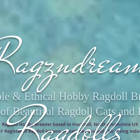
agzndrea
le & Ethical Hobby Ragdoll 
Ragdolls
f Beautiful Ragdoll Cats and 
Ragdoll Hobby Breeder based in Hucknall, Nottinghamshire UK
F Registered Ragdoll kittens sometimes available for loving ind