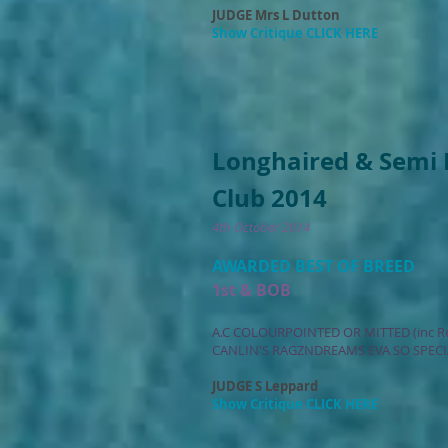
JUDGE Mrs L Dutton
Show Critique CLICK HERE
Longhaired & Semi 
Club 2014
4th October 2014
AWARDED BEST OF BREED
1st & BOB
A.C COLOURPOINTED OR MITTED (inc R
CANLIN'S RAGZNDREAMS EVA SO SPECI
JUDGE S Leppard
Show Critique CLICK HERE