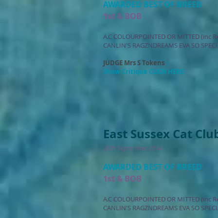
AWARDED BEST OF BREED
1st & BOB
A.C COLOURPOINTED OR MITTED (inc R
CANLIN'S RAGZNDREAMS EVA SO SPECI
JUDGE Mrs S Tokens
Show Critique CLICK HERE
East Sussex Cat Clu
20th September 2014
AWARDED BEST OF BREED
1st & BOB
A.C COLOURPOINTED OR MITTED (inc R
CANLIN'S RAGZNDREAMS EVA SO SPECI