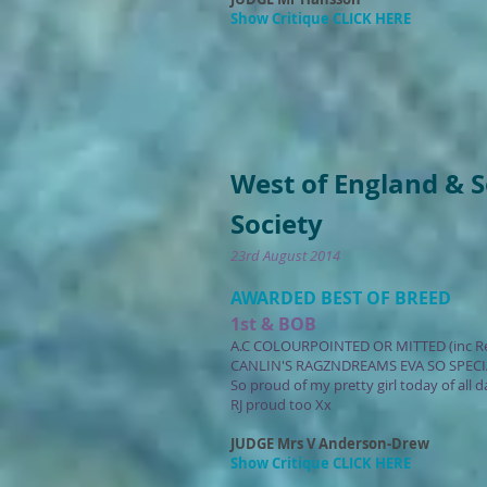
Show Critique CLICK HERE
West of England & 
Society
23rd August 2014
AWARDED BEST OF BREED
1st & BOB
A.C COLOURPOINTED OR MITTED (inc R
CANLIN'S RAGZNDREAMS EVA SO SPECI
So proud of my pretty girl today of all
RJ proud too Xx
JUDGE Mrs V Anderson-Drew
Show Critique CLICK HERE