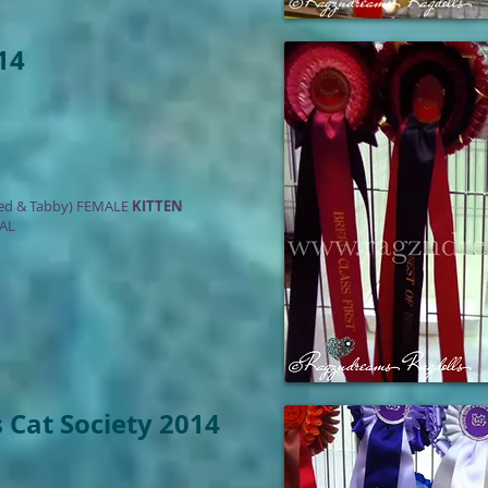
14
ed & Tabby) FEMALE
KITTEN
AL
 Cat Society 2014