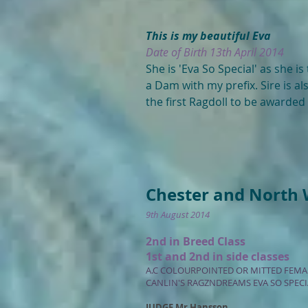
This is my beautiful Eva
Date of Birth 13th April 2014
She is 'Eva So Special' as she is
a Dam with my prefix. Sire is a
the first Ragdoll to be awarde
Chester and North 
9th August 2014
2nd in Breed Class
1st and 2nd in side classes
A.C COLOURPOINTED OR MITTED FEM
CANLIN'S RAGZNDREAMS EVA SO SPECI
JUDGE Mr Hansson