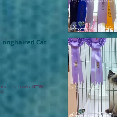
Longhaired Cat
ed & Tabby) FEMALE
KITTEN
AL