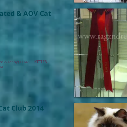
oated & AOV Cat
ed & Tabby) FEMALE
KITTEN
AL
 Cat Club 2014