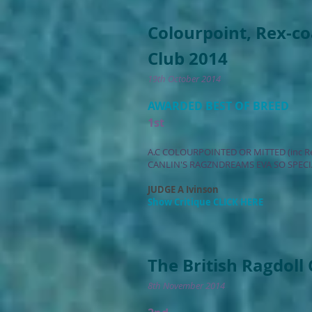
Colourpoint, Rex-c
Club 2014
19th October 2014
AWARDED BEST OF BREED
1st
A.C COLOURPOINTED OR MITTED (inc R
CANLIN'S RAGZNDREAMS EVA SO SPECI
JUDGE A Ivinson
Show Critique CLICK HERE
The British Ragdoll
8th November 2014