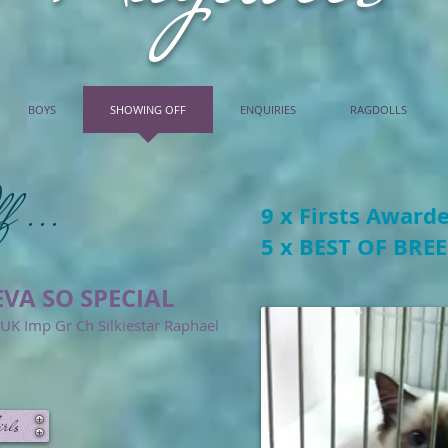
BOYS
SHOWING OFF
ENQUIRIES
RAGDOLLS
f ...
9 x Firsts Award
5 x BEST OF BRE
VA SO SPECIAL
K Imp Gr Ch Silkiestar Raphael
rls