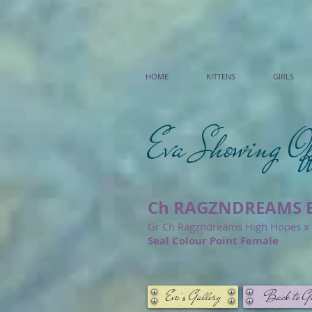
HOME
KITTENS
GIRLS
Eva Showing Of
Ch RAGZNDREAMS E
Gr Ch Ragzndreams High Hopes x U
Seal Colour Point Female
Eva's Gallery
Back to Gi